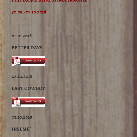
Line Dance Reise Spindlermühle
30.09.-07.10.2018
01.10.2018
BETTER DAYS
02.10.2018
LAST COWBOY
03.10.2018
INSEME´